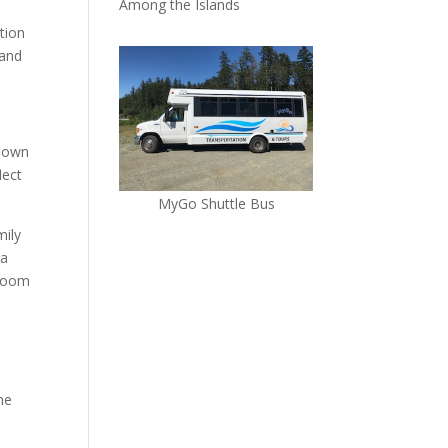
Among the Islands
tion
 and
 down
lect
MyGo Shuttle Bus
mily
 a
groom
he