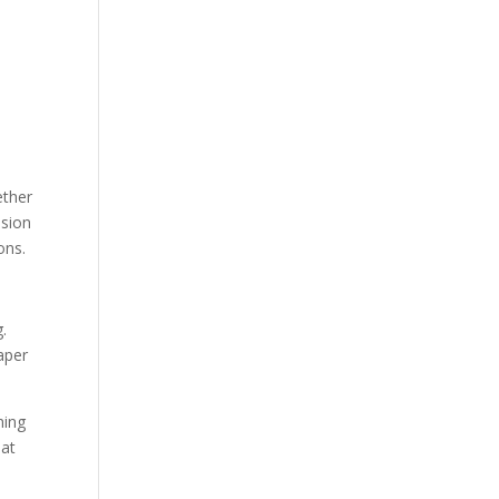
ether
ssion
ons.
.
aper
hing
eat