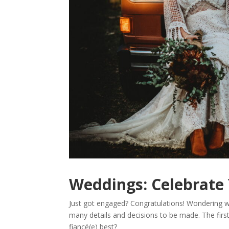
Weddings: Celebrate 
Just got engaged? Congratulations! Wondering wh
many details and decisions to be made. The firs
fiancé(e) best?