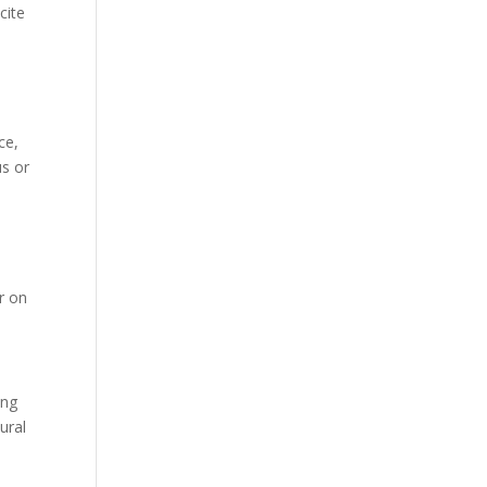
cite
ce,
us or
r on
ing
ural