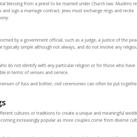
al blessing from a priest to be married under Church law. Muslims re
s and sign a marriage contract. Jews must exchange rings and recite
mony.
formed by a government official, such as a judge, a justice of the pea
typically simple although not always, and do not involve any religio
who do not identify with any particular religion or for those who have
xible in terms of venues and service.
nimum of fuss and bother, civil ceremonies can often be put togethe
gs
ferent cultures or traditions to create a unique and meaningful wedd
coming increasingly popular as more couples come from diverse cult