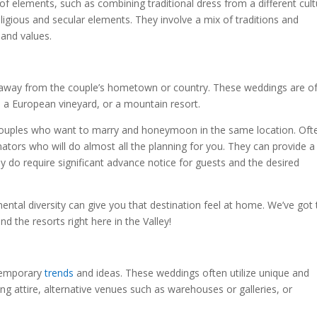
of elements, such as combining traditional dress from a different cult
eligious and secular elements. They involve a mix of traditions and
 and values.
 away from the couple’s hometown or country. These weddings are o
nd, a European vineyard, or a mountain resort.
 couples who want to marry and honeymoon in the same location. Oft
ators who will do almost all the planning for you. They can provide a
do require significant advance notice for guests and the desired
ental diversity can give you that destination feel at home. We’ve got 
d the resorts right here in the Valley!
temporary
trends
and ideas. These weddings often utilize unique and
ng attire, alternative venues such as warehouses or galleries, or