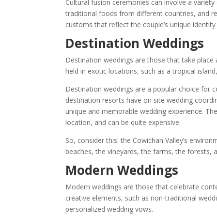
Cultural fusion ceremonies can involve a variety 
traditional foods from different countries, and r
customs that reflect the couple’s unique identity
Destination Weddings
Destination weddings are those that take place
held in exotic locations, such as a tropical isla
Destination weddings are a popular choice for
destination resorts have on site wedding coordin
unique and memorable wedding experience. They 
location, and can be quite expensive.
So, consider this: the Cowichan Valley’s environm
beaches, the vineyards, the farms, the forests, an
Modern Weddings
Modern weddings are those that celebrate con
creative elements, such as non-traditional weddi
personalized wedding vows.