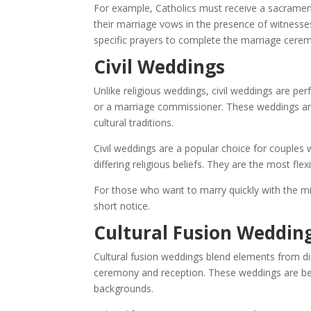
For example, Catholics must receive a sacrament
their marriage vows in the presence of witnesse
specific prayers to complete the marriage cere
Civil Weddings
Unlike religious weddings, civil weddings are per
or a marriage commissioner. These weddings are 
cultural traditions.
Civil weddings are a popular choice for couples 
differing religious beliefs. They are the most fle
For those who want to marry quickly with the mi
short notice.
Cultural Fusion Weddin
Cultural fusion weddings blend elements from dif
ceremony and reception. These weddings are be
backgrounds.