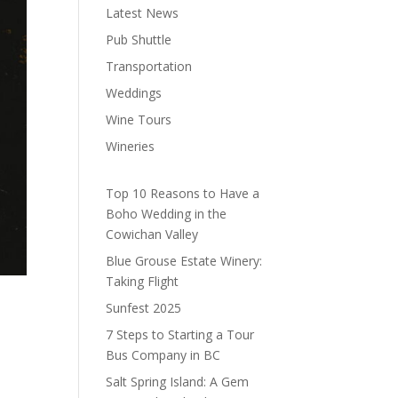
Latest News
Pub Shuttle
Transportation
Weddings
Wine Tours
Wineries
Top 10 Reasons to Have a
Boho Wedding in the
Cowichan Valley
Blue Grouse Estate Winery:
Taking Flight
Sunfest 2025
7 Steps to Starting a Tour
Bus Company in BC
Salt Spring Island: A Gem