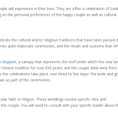
e will experience in their lives. They are often a celebration of tradi
 on the personal preferences of the happy couple as well as cultural
lebrate the cultural and/or religious traditions that have been passed
es quite elaborate ceremonies, and the rituals and customs that ref
a
chuppah
, a canopy that represents the roof under which the new fa
a Chinese tradition for over 650 years, and the couple drink wine from
us the celebrations take place over three to five days! The bride and 
ws as part of the ceremonies.
ular faith or religion. These weddings involve specific rites and
the couple. You will need to consult with your specific leader about t