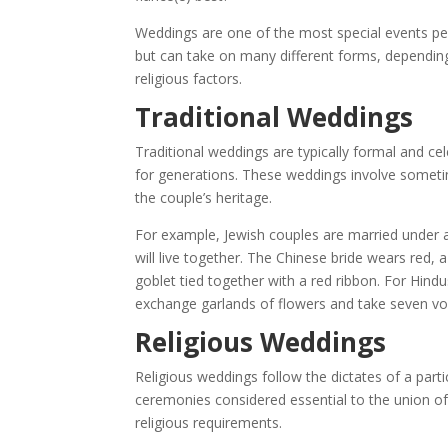
Weddings are one of the most special events peopl
but can take on many different forms, depending
religious factors.
Traditional Weddings
Traditional weddings are typically formal and ce
for generations. These weddings involve sometim
the couple’s heritage.
For example, Jewish couples are married under 
will live together. The Chinese bride wears red, 
goblet tied together with a red ribbon. For Hind
exchange garlands of flowers and take seven vo
Religious Weddings
Religious weddings follow the dictates of a partic
ceremonies considered essential to the union of 
religious requirements.