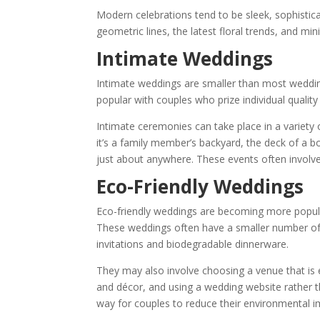
Modern celebrations tend to be sleek, sophistic
geometric lines, the latest floral trends, and min
Intimate Weddings
Intimate weddings are smaller than most weddings
popular with couples who prize individual qualit
Intimate ceremonies can take place in a variety 
it’s a family member’s backyard, the deck of a bo
just about anywhere. These events often involv
Eco-Friendly Weddings
Eco-friendly weddings are becoming more popular
These weddings often have a smaller number of 
invitations and biodegradable dinnerware.
They may also involve choosing a venue that is e
and décor, and using a wedding website rather t
way for couples to reduce their environmental i