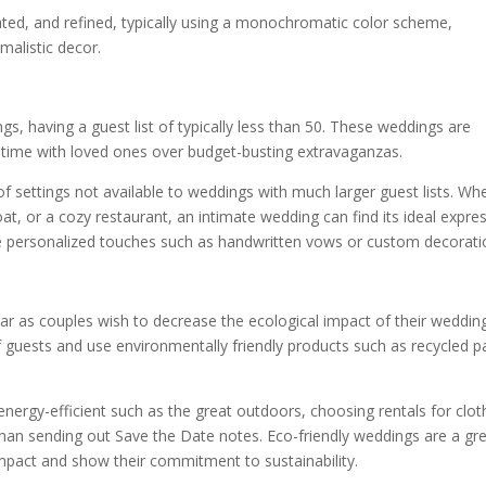
ated, and refined, typically using a monochromatic color scheme,
imalistic decor.
, having a guest list of typically less than 50. These weddings are
y time with loved ones over budget-busting extravaganzas.
of settings not available to weddings with much larger guest lists. Wh
at, or a cozy restaurant, an intimate wedding can find its ideal expre
e personalized touches such as handwritten vows or custom decorati
 as couples wish to decrease the ecological impact of their wedding
guests and use environmentally friendly products such as recycled p
nergy-efficient such as the great outdoors, choosing rentals for clot
han sending out Save the Date notes. Eco-friendly weddings are a gr
mpact and show their commitment to sustainability.