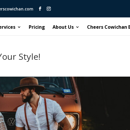
erscowichan.com
ervices
Pricing
About Us
Cheers Cowichan 
our Style!