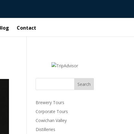
Blog
Contact
Search
Brewery Tours
Corporate Tours
Cowichan Valley
Distilleries