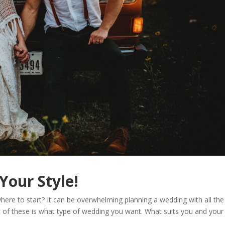
Your Style!
ere to start? It can be overwhelming planning a wedding with all the
t of these is what type of wedding you want. What suits you and your