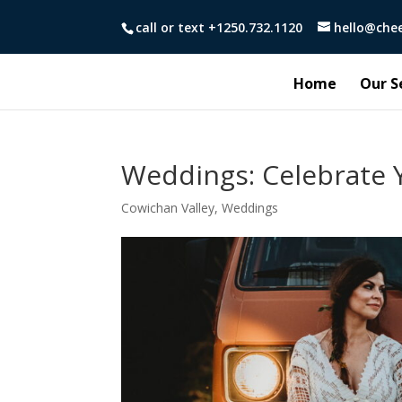
call or text +1250.732.1120
hello@che
Home
Our S
Weddings: Celebrate Y
Cowichan Valley
,
Weddings